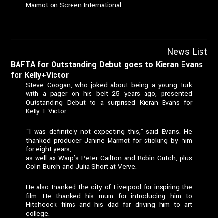
Marmot on
Screen International
.
News List
BAFTA for Outstanding Debut goes to Kieran Evans
for Kelly+Victor
Steve Coogan, who joked about being a young turk
with a pager on his belt 25 years ago, presented
Outstanding Debut to a surprised Kieran Evans for
Kelly + Victor.
“I was definitely not expecting this,” said Evans. He
thanked producer Janine Marmot for sticking by him
for eight years,
as well as Warp’s Peter Carlton and Robin Gutch, plus
Colin Burch and Julia Short at Verve.
He also thanked the city of Liverpool for inspiring the
film. He thanked his mum for introducing him to
Hitchcock films and his dad for driving him to art
college.