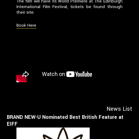
The film will have its World Premiere at The Edinburgh
International Film Festival, tickets be found through
their site:
Book Here
News List
BRAND NEW-U Nominated Best British Feature at
EIFF