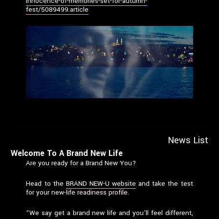
innocence-of-memories-set-for-autumn-
fest/5089499.article
News List
Welcome To A Brand New Life
Are you ready for a Brand New You?
Head to the
BRAND NEW-U website
and take the test
for your new-life readiness profile.
“We say get a brand new life and you’ll feel different,