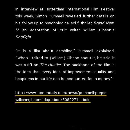
In interview at Rotterdam International Film Festival
this week, Simon Pummell revealed further details on
his follow up to psychological sci-fi thriller,
Brand New-
U
: an adaptation of cult writer William Gibson’s
Dogfight.
“It is a film about gambling,” Pummell explained.
“When I talked to (William) Gibson about it, he said it
was a riff on
The Hustler
. The backbone of the film is
the idea that every idea of improvement, quality and
happiness in our life can be accounted for in money.”
http://www.screendaily.com/news/pummell-preps-
william-gibson-adaptation/5082271.article