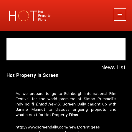
Hot Property Films
MENU
AND
WIDGETS
Author:
Guy Thompson
News List
Hot Property in Screen
As we prepare to go to Edinburgh International Film
Festival for the world premiere of Simon Pummell’s
indy sci-fi
Brand New-U
, Screen Daily caught up with
Janine Marmot to discuss ongoing projects and
what’s next for Hot Property Films:
http://www.screendaily.com/news/grant-gees-