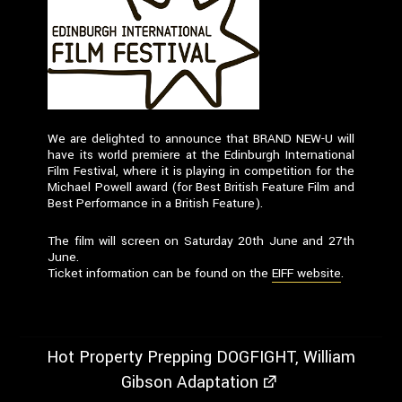
We are delighted to announce that BRAND NEW-U will
have its world premiere at the Edinburgh International
Film Festival, where it is playing in competition for the
Michael Powell award (for Best British Feature Film and
Best Performance in a British Feature).
The film will screen on Saturday 20th June and 27th
June.
Ticket information can be found on the
EIFF website
.
Hot Property Prepping DOGFIGHT, William
Gibson Adaptation