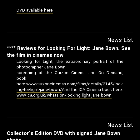
DVD available here
News List
**** Reviews for Looking For Light: Jane Bown. See
the film in cinemas now
Looking for Light, the extraordinary portrait of the
photographer Jane Bown
screening at the Curzon Cinema and On Demand,
book
here:
www.curzoncinemas.com/films/details/2145/look
ing-for-light-jane-bown/
And the ICA Cinema book here:
www.ica.org.uk/whats-on/looking-light-jane-bown
News List
Collector’s Edition DVD with signed Jane Bown