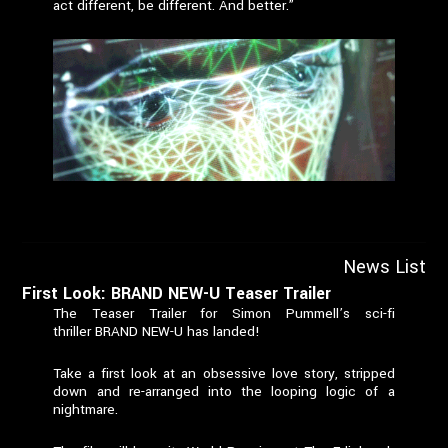
act different, be different. And better.”
News List
First Look: BRAND NEW-U Teaser Trailer
The Teaser Trailer for Simon Pummell’s sci-fi
thriller BRAND NEW-U has landed!
Take a first look at an obsessive love story, stripped
down and re-arranged into the looping logic of a
nightmare.