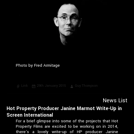
Photo by Fred Armitage
Format
Posted
Author
Link
29th January 2015
Guy Thompson
on
News List
Hot Property Producer Janine Marmot Write-Up in
Screen International
For a brief glimpse into some of the projects that Hot
Property Films are excited to be working on in 2014,
there’s a lovely write-up of HP producer Janine