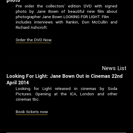
photo
Pre order the collectors’ edition DVD with signed
photo by Jane Bown of beautiful new film about
photographer Jane Bown LOOKING FOR LIGHT. Film
includes interviews with Rankin, Don McCullin and
Richard Ashcroft.
Order the DVD Now
.
News List
Looking For Light: Jane Bown Out in Cinemas 22nd
April 2014
Looking for Light released in cinemas by Soda
Pictures. Opening at the ICA, London and other
cinemas tbc.
Book tickets now
.