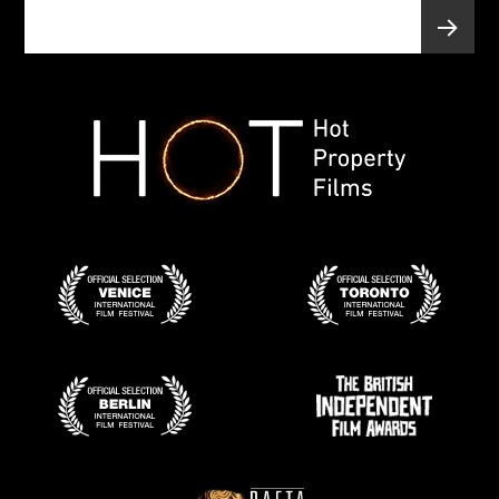
Posts
PAGE
1
pagination
Next
page