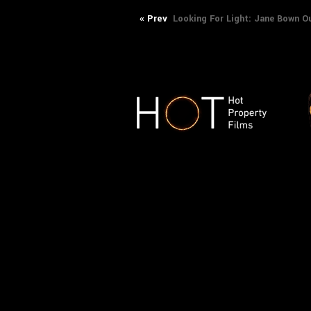
Post
Previous
« Prev
Looking For Light: Jane Bown Ou
post:
navigation