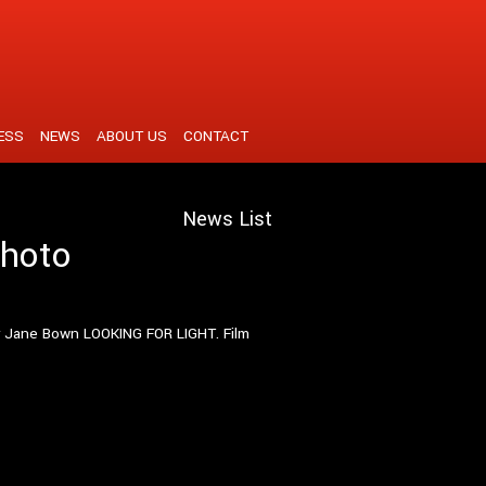
ESS
NEWS
ABOUT US
CONTACT
News List
photo
er Jane Bown LOOKING FOR LIGHT. Film