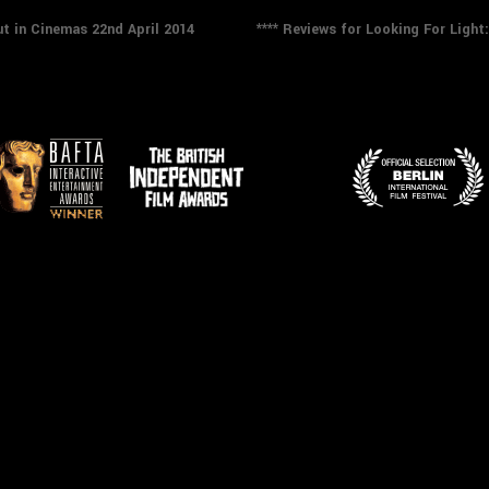
Next
t in Cinemas 22nd April 2014
**** Reviews for Looking For Ligh
post: