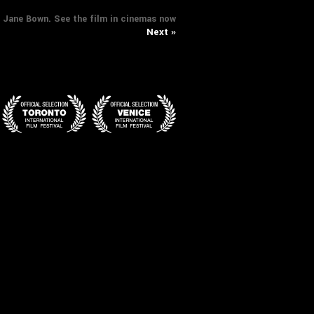
t: Jane Bown. See the film in cinemas now
Next »