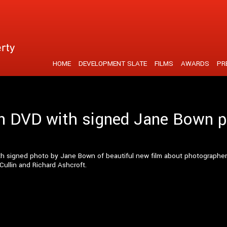
tent is strengthened by a unique visual realisation
HOME
DEVELOPMENT SLATE
FILMS
AWARDS
PR
ion DVD with signed Jane Bown 
with signed photo by Jane Bown of beautiful new film about photograph
Cullin and Richard Ashcroft.