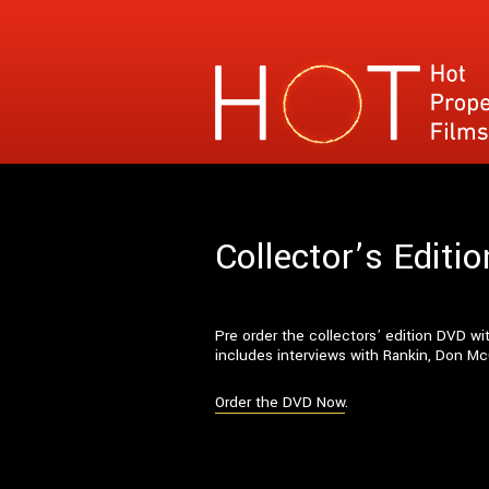
Hot Property Films
Specialises in films where the narrative con
Collector’s Edit
Pre order the collectors’ edition DVD 
includes interviews with Rankin, Don Mc
Order the DVD Now
.