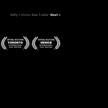
Next
Next »
Kelly + Victor New Trailer
post: