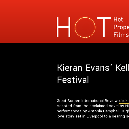
Hot Property Films
Specialises in films where the narrative con
Kieran Evans’ Kel
Festival
Great Screen International Review:
click
Adapted from the acclaimed novel by Nial
performances by Antonia Campbell-Hughe
love story set in Liverpool to a searing