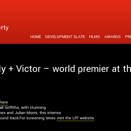
tent is strengthened by a unique visual realisation
HOME
DEVELOPMENT SLATE
FILMS
AWARDS
PR
ly + Victor – world premier at 
 here
l Griffiths, with stunning
s and Julian Morris, this intense
 sound track.For screening times
visit the LFF website