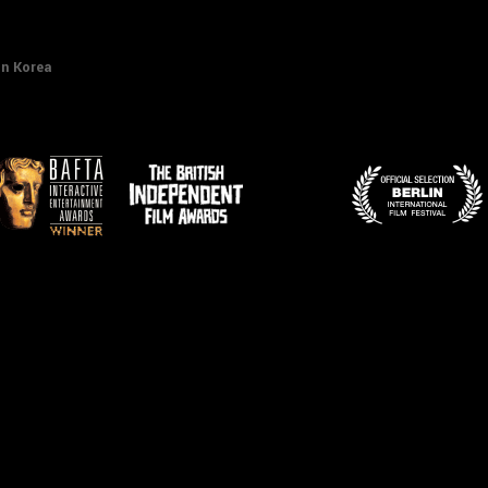
in Korea