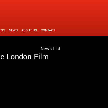
ESS
NEWS
ABOUT US
CONTACT
News List
the London Film