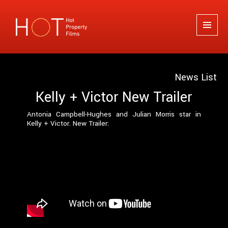
Hot Property Films
MENU
AND
WIDGETS
News List
Kelly + Victor New Trailer
Antonia Campbell-Hughes and Julian Morris star in
Kelly + Victor. New Trailer: