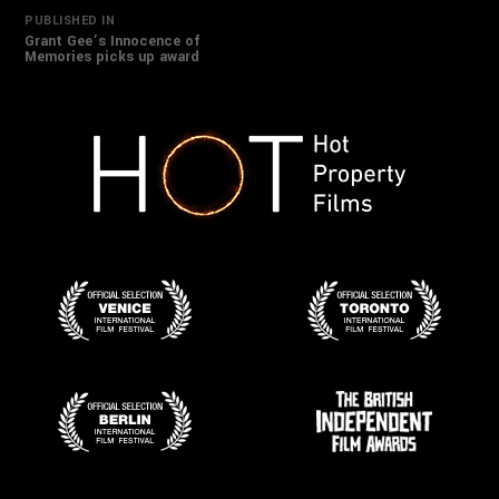
Post
PUBLISHED IN
Grant Gee’s Innocence of
Memories picks up award
navigation