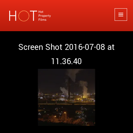
Hot Property Films
MENU
AND
WIDGETS
Screen Shot 2016-07-08 at
11.36.40