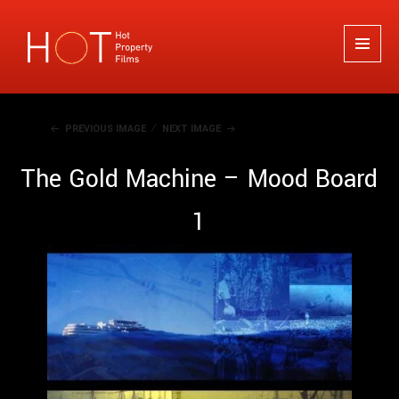
Hot Property Films
MENU
AND
WIDGETS
PREVIOUS IMAGE
NEXT IMAGE
The Gold Machine – Mood Board
1