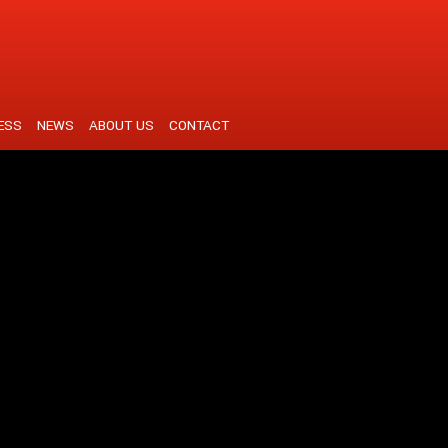
ESS
NEWS
ABOUT US
CONTACT