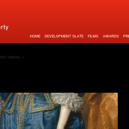
tent is strengthened by a unique visual realisation
HOME
DEVELOPMENT SLATE
FILMS
AWARDS
PR
EXT IMAGE