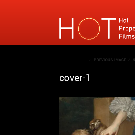
Hot Property Films
Specialises in films where the narrative con
PREVIOUS IMAGE
N
cover-1