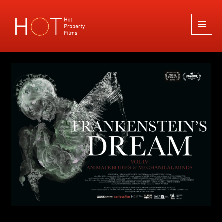
Hot Property Films
MENU
AND
WIDGETS