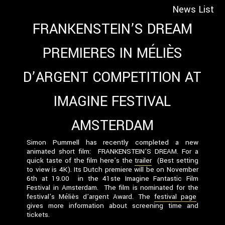
News List
FRANKENSTEIN’S DREAM
PREMIERES IN MÉLIÈS
D’ARGENT COMPETITION AT
IMAGINE FESTIVAL
AMSTERDAM
Simon Pummell has recently completed a new
animated short film: FRANKENSTEIN’S DREAM. For a
quick taste of the film here’s the
trailer
(Best setting
to view is 4K).
Its Dutch premiere will be on November
6th at 19.00 in the 41ste Imagine Fantastic Film
Festival in Amsterdam. The film is nominated for the
festival’s Méliès d’argent Award. The
festival page
gives more information about screening time and
tickets.