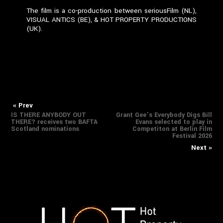
The film is a co-production between seriousFilm (NL),
VISUAL ANTICS (BE), & HOT PROPERTY PRODUCTIONS
(UK).
Previous
Nex
Post
« Prev
IS THERE ANYBODY OUT
Grant Gee’s Everybody Digs Bill
post:
pos
THERE? receives two BAFTA
Evans selected to play in
navigation
Scotland nominations
Competiton at Berlin Film
Festival 2026
Next »