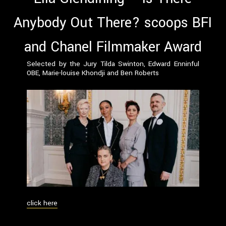
Anybody Out There? scoops BFI
and Chanel Filmmaker Award
Selected by the Jury Tilda Swinton, Edward Enninful
OBE, Marie-louise Khondji and Ben Roberts
click here