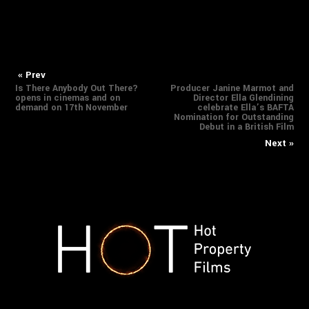
Previous
Nex
Post
« Prev
Is There Anybody Out There?
Producer Janine Marmot and
post:
pos
opens in cinemas and on
Director Ella Glendining
navigation
demand on 17th November
celebrate Ella’s BAFTA
Nomination for Outstanding
Debut in a British Film
Next »