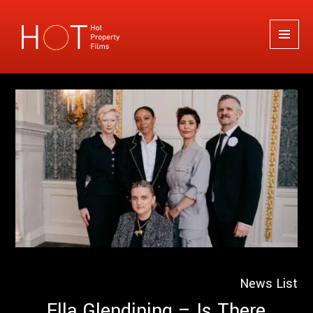
Hot Property Films
MENU
AND
WIDGETS
News List
Ella Glendining – Is There