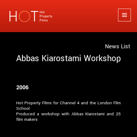
Hot Property Films
MENU
AND
WIDGETS
News List
Abbas Kiarostami Workshop
2006
Hot Property Films for Channel 4 and the London Film
School
Produced a workshop with Abbas Kiarostami and 25
film makers