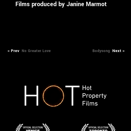
Films produced by Janine Marmot
Previous
Next
Post
« Prev
Next »
No Greater Love
Bodysong
post:
post:
navigation