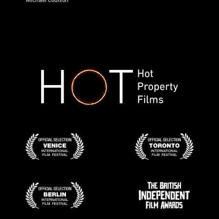
Michael Coulson