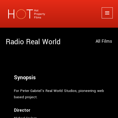
Hot Property Films
MENU
AND
WIDGETS
Radio Real World
All Films
Synopsis
For Peter Gabriel’s Real World Studios, pioneering web
based project.
Director