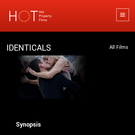
Hot Property Films
MENU
AND
WIDGETS
IDENTICALS
All Films
Synopsis