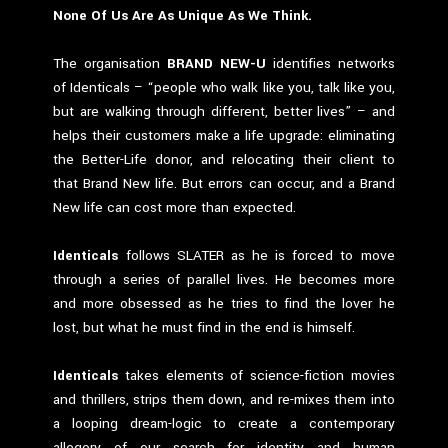
None Of Us Are As Unique As We Think.
The organisation
BRAND NEW-U
identifies networks
of Identicals – “people who walk like you, talk like you,
but are walking through different, better lives” – and
helps their customers make a life upgrade: eliminating
the Better-Life donor, and relocating their client to
that Brand New life. But errors can occur, and a Brand
New life can cost more than expected.
Identicals
follows SLATER as he is forced to move
through a series of parallel lives. He becomes more
and more obsessed as he tries to find the lover he
lost, but what he must find in the end is himself.
Identicals
takes elements of science-fiction movies
and thrillers, strips them down, and re-mixes them into
a looping dream-logic to create a contemporary
allegory of our search for identity and human