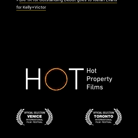
for Kelly+Victor