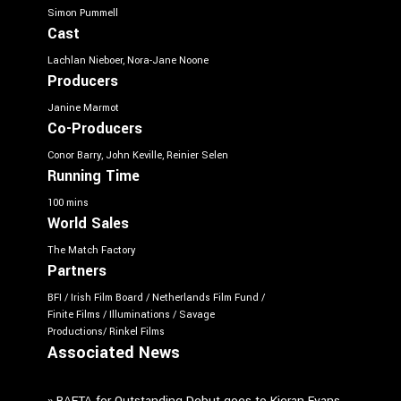
Simon Pummell
Cast
Lachlan Nieboer, Nora-Jane Noone
Producers
Janine Marmot
Co-Producers
Conor Barry, John Keville, Reinier Selen
Running Time
100 mins
World Sales
The Match Factory
Partners
BFI / Irish Film Board / Netherlands Film Fund /
Finite Films / Illuminations / Savage
Productions/ Rinkel Films
Associated News
»
BAFTA for Outstanding Debut goes to Kieran Evans