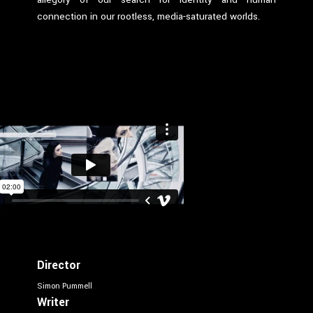
connection in our rootless, media-saturated worlds.
Director
Simon Pummell
Writer