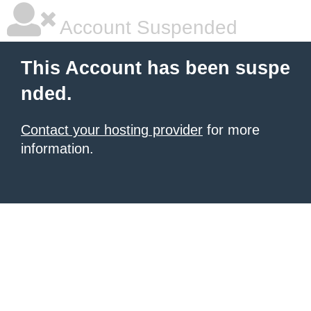
Account Suspended
This Account has been suspe
nded.
Contact your hosting provider
for more
information.